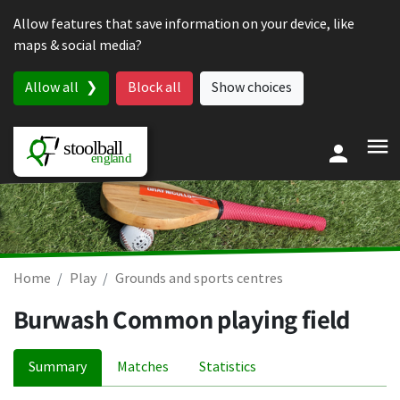
Skip to content
Allow features that save information on your device, like
maps & social media?
Allow all
Block all
Show choices
Home
Play
Grounds and sports centres
Burwash Common playing field
Summary
Matches
Statistics