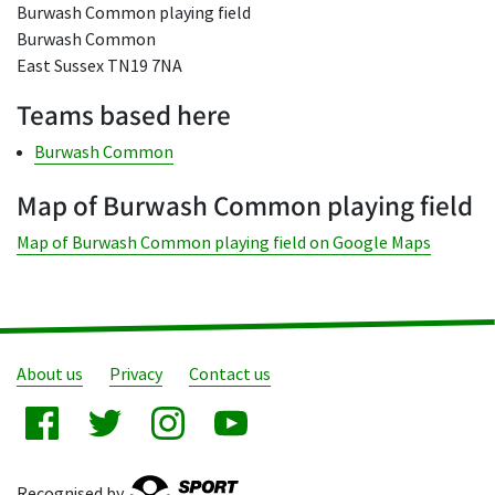
Burwash Common playing field
Burwash Common
East Sussex TN19 7NA
Teams based here
Burwash Common
Map of Burwash Common playing field
Map of Burwash Common playing field on Google Maps
About us
Privacy
Contact us
Recognised by