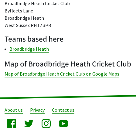
Broadbridge Heath Cricket Club
Byfleets Lane
Broadbridge Heath
West Sussex RH12 3PB
Teams based here
Broadbridge Heath
Map of Broadbridge Heath Cricket Club
Map of Broadbridge Heath Cricket Club on Google Maps
About us
Privacy
Contact us