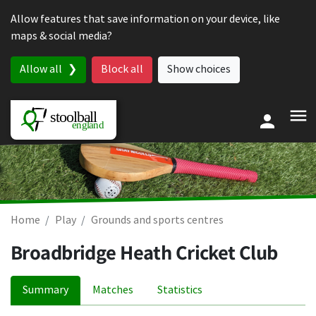
Skip to content
Allow features that save information on your device, like
maps & social media?
Allow all
Block all
Show choices
Home
Play
Grounds and sports centres
Broadbridge Heath Cricket Club
Summary
Matches
Statistics