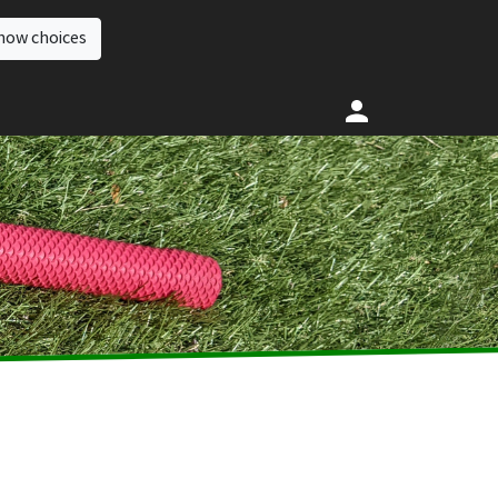
how choices