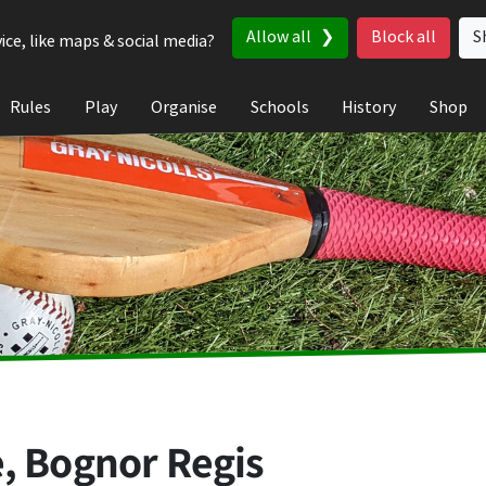
Allow all
Block all
S
ice, like maps & social media?
Rules
Play
Organise
Schools
History
Shop
, Bognor Regis