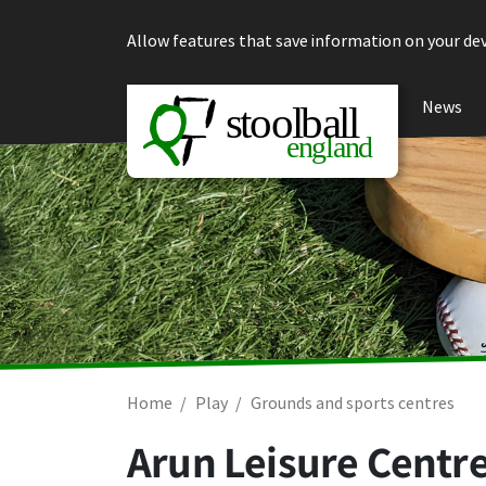
Skip to content
Allow features that save information on your dev
News
Home
Play
Grounds and sports centres
Arun Leisure Centre