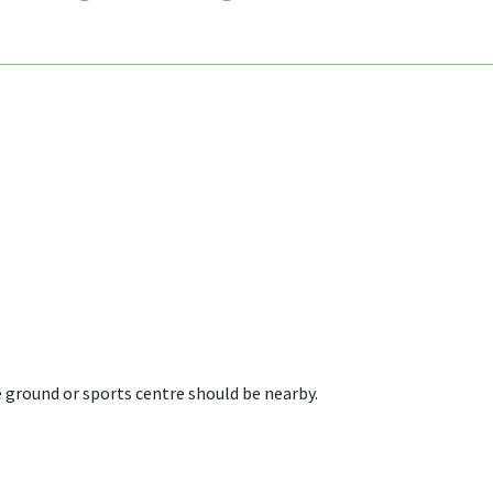
 ground or sports centre should be nearby.