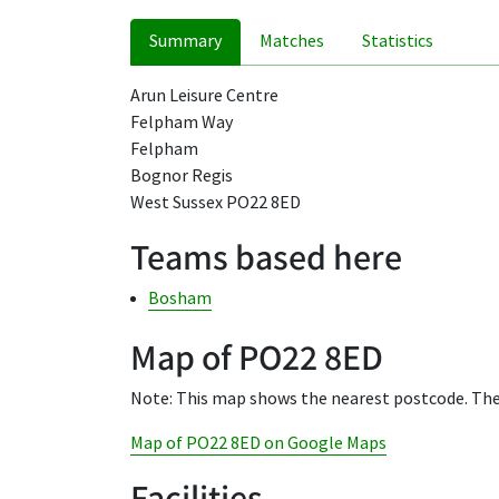
Summary
Matches
Statistics
Arun Leisure Centre
Felpham Way
Felpham
Bognor Regis
West Sussex PO22 8ED
Teams based here
Bosham
Map of PO22 8ED
Note: This map shows the nearest postcode. The
Map of PO22 8ED on Google Maps
Facilities