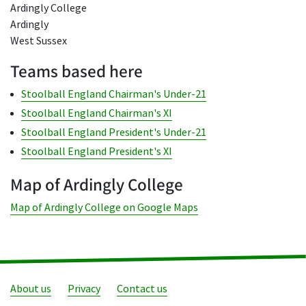
Ardingly College
Ardingly
West Sussex
Teams based here
Stoolball England Chairman's Under-21
Stoolball England Chairman's XI
Stoolball England President's Under-21
Stoolball England President's XI
Map of Ardingly College
Map of Ardingly College on Google Maps
About us
Privacy
Contact us