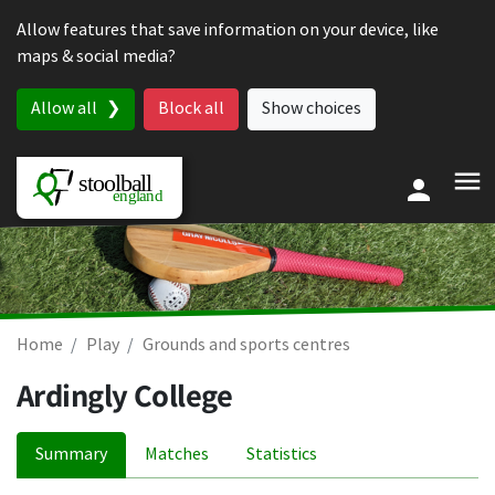
Skip to content
Allow features that save information on your device, like
maps & social media?
Allow all
Block all
Show choices
Home
Play
Grounds and sports centres
Ardingly College
Summary
Matches
Statistics