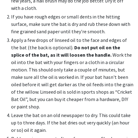
few years, a nail brush may do the job better. Dry it off
with a cloth.
If you have rough edges or small dents in the hitting
surface, make sure the bat is dry and rub these down with
fine grained sand paper until they're smooth.
Apply a few drops of linseed oil to the face and edges of
the bat (the back is optional).
Do not put oil on the
splice of the bat, as it will loosen the handle.
Work the
oil into the bat with your fingers or a cloth in a circular
motion. This should only take a couple of minutes, but
make sure all the oil is worked in. If your bat hasn't been
oiled before it will get darker as the oil feeds into the grain
of the willow. Linseed oil is sold in sports shops as “Cricket
Bat Oil”, but you can buy it cheaper from a hardware, DIY
or paint shop.
Leave the bat on an old newspaper to dry. This could take
up to three days. If the bat dries out very quickly (an hour
or so) oil it again.