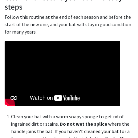
steps
Follow this routine at the end of each season and before the
start of the new one, and your bat will stay in good condition
for many years.
Clean your bat with a warm soapy sponge to get rid of
ingrained dirt or stains.
Do not wet the splice
where the
handle joins the bat. If you haven't cleaned your bat for a