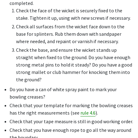
completed.
Check the face of the wicket is securely fixed to the
stake. Tighten it up, using with new screws if necessary.
Check all surfaces from the wicket face down to the
base for splinters. Rub them down with sandpaper
where needed, and repaint or varnish if necessary.
Check the base, and ensure the wicket stands up
straight when fixed to the ground. Do you have enough
strong metal pins to hold it steady? Do you have a good
strong mallet or club hammer for knocking them into
the ground?
Do you have a can of white spray paint to mark your
bowling creases?
Check that your template for marking the bowling creases
has the right measurements (see
rule 4.6
).
Check that your tape measure is still in good working order.
Check that you have enough rope to go all the way around
the boundary.