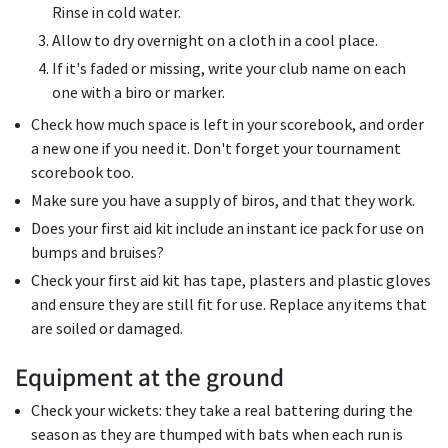
Rinse in cold water.
Allow to dry overnight on a cloth in a cool place.
If it's faded or missing, write your club name on each
one with a biro or marker.
Check how much space is left in your scorebook, and order
a new one if you need it. Don't forget your tournament
scorebook too.
Make sure you have a supply of biros, and that they work.
Does your first aid kit include an instant ice pack for use on
bumps and bruises?
Check your first aid kit has tape, plasters and plastic gloves
and ensure they are still fit for use. Replace any items that
are soiled or damaged.
Equipment at the ground
Check your wickets: they take a real battering during the
season as they are thumped with bats when each run is