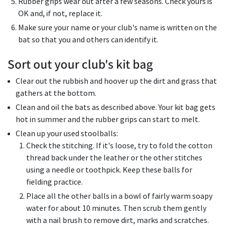
Rubber grips wear out after a few seasons. Check yours is
OK and, if not, replace it.
Make sure your name or your club's name is written on the
bat so that you and others can identify it.
Sort out your club's kit bag
Clear out the rubbish and hoover up the dirt and grass that
gathers at the bottom.
Clean and oil the bats as described above. Your kit bag gets
hot in summer and the rubber grips can start to melt.
Clean up your used stoolballs:
Check the stitching. If it's loose, try to fold the cotton
thread back under the leather or the other stitches
using a needle or toothpick. Keep these balls for
fielding practice.
Place all the other balls in a bowl of fairly warm soapy
water for about 10 minutes. Then scrub them gently
with a nail brush to remove dirt, marks and scratches.