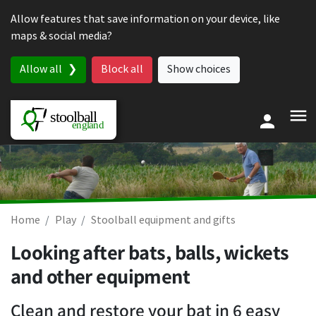
Skip to content
Allow features that save information on your device, like
maps & social media?
Allow all
Block all
Show choices
Home
Play
Stoolball equipment and gifts
Looking after bats, balls, wickets
and other equipment
Clean and restore your bat in 6 easy