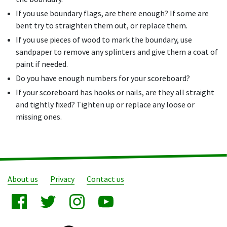
If you use boundary flags, are there enough? If some are
bent try to straighten them out, or replace them.
If you use pieces of wood to mark the boundary, use
sandpaper to remove any splinters and give them a coat of
paint if needed.
Do you have enough numbers for your scoreboard?
If your scoreboard has hooks or nails, are they all straight
and tightly fixed? Tighten up or replace any loose or
missing ones.
About us
Privacy
Contact us