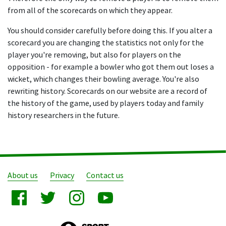
from all of the scorecards on which they appear.
You should consider carefully before doing this. If you alter a
scorecard you are changing the statistics not only for the
player you're removing, but also for players on the
opposition - for example a bowler who got them out loses a
wicket, which changes their bowling average. You're also
rewriting history. Scorecards on our website are a record of
the history of the game, used by players today and family
history researchers in the future.
About us
Privacy
Contact us