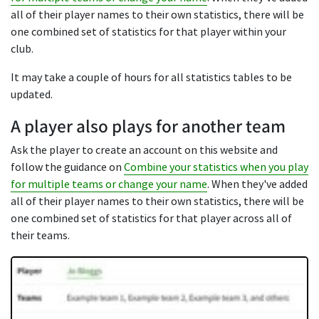
all of their player names to their own statistics, there will be
one combined set of statistics for that player within your
club.
It may take a couple of hours for all statistics tables to be
updated.
A player also plays for another team
Ask the player to create an account on this website and
follow the guidance on
Combine your statistics when you play
for multiple teams or change your name
. When they've added
all of their player names to their own statistics, there will be
one combined set of statistics for that player across all of
their teams.