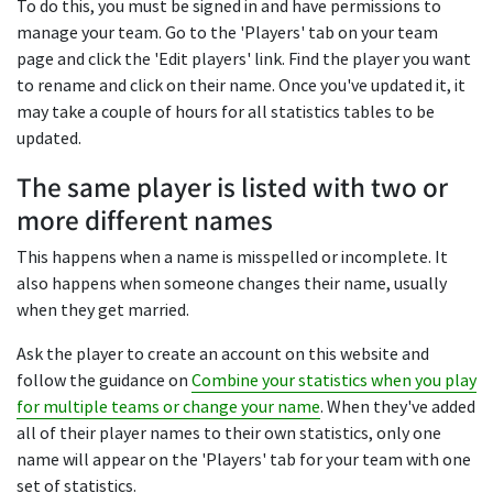
To do this, you must be signed in and have permissions to
manage your team. Go to the 'Players' tab on your team
page and click the 'Edit players' link. Find the player you want
to rename and click on their name. Once you've updated it, it
may take a couple of hours for all statistics tables to be
updated.
The same player is listed with two or
more different names
This happens when a name is misspelled or incomplete. It
also happens when someone changes their name, usually
when they get married.
Ask the player to create an account on this website and
follow the guidance on
Combine your statistics when you play
for multiple teams or change your name
. When they've added
all of their player names to their own statistics, only one
name will appear on the 'Players' tab for your team with one
set of statistics.