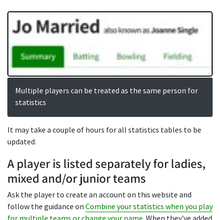
Multiple players can be treated as the same person for
statistics
It may take a couple of hours for all statistics tables to be
updated.
A player is listed separately for ladies,
mixed and/or junior teams
Ask the player to create an account on this website and
follow the guidance on
Combine your statistics when you play
for multiple teams or change your name
. When they've added