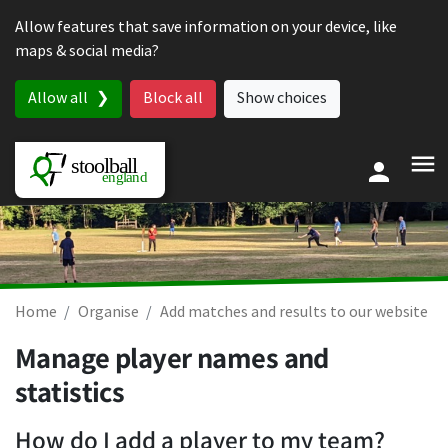
Skip to content
Allow features that save information on your device, like
maps & social media?
Allow all
Block all
Show choices
Home
Organise
Add matches and results to our website
Manage player names and
statistics
How do I add a player to my team?