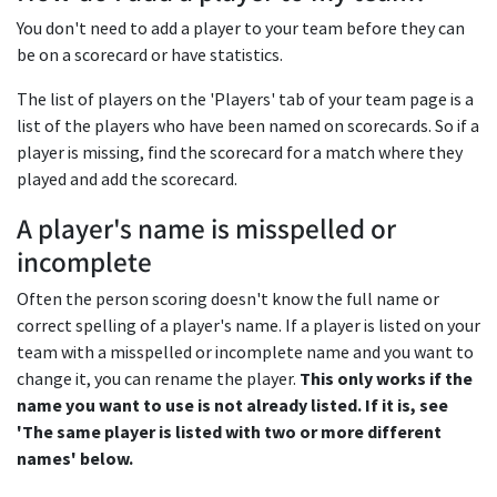
You don't need to add a player to your team before they can
be on a scorecard or have statistics.
The list of players on the 'Players' tab of your team page is a
list of the players who have been named on scorecards. So if a
player is missing, find the scorecard for a match where they
played and add the scorecard.
A player's name is misspelled or
incomplete
Often the person scoring doesn't know the full name or
correct spelling of a player's name. If a player is listed on your
team with a misspelled or incomplete name and you want to
change it, you can rename the player.
This only works if the
name you want to use is not already listed. If it is, see
'The same player is listed with two or more different
names' below.