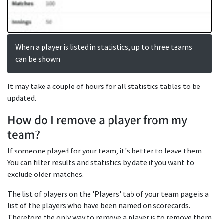
When a player is listed in statistics, up to three teams
can be shown
It may take a couple of hours for all statistics tables to be
updated.
How do I remove a player from my
team?
If someone played for your team, it's better to leave them.
You can filter results and statistics by date if you want to
exclude older matches.
The list of players on the 'Players' tab of your team page is a
list of the players who have been named on scorecards.
Therefore the only way to remove a player is to remove them