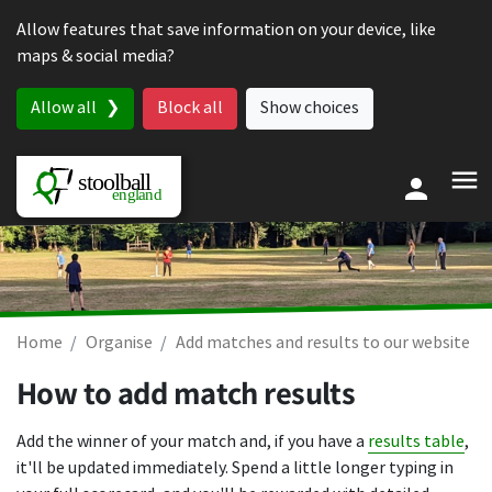
Skip to content
Allow features that save information on your device, like
maps & social media?
Allow all
Block all
Show choices
Home
Organise
Add matches and results to our website
How to add match results
Add the winner of your match and, if you have a
results table
,
it'll be updated immediately. Spend a little longer typing in