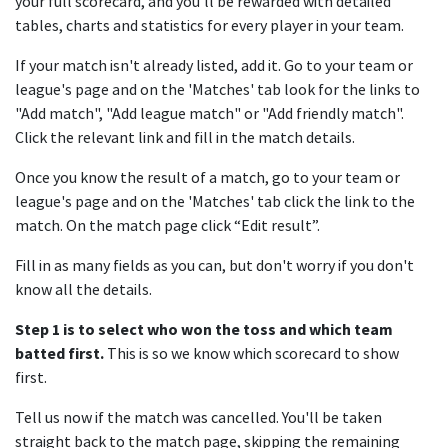
your full scorecard, and you'll be rewarded with detailed
tables, charts and statistics for every player in your team.
If your match isn't already listed, add it. Go to your team or
league's page and on the 'Matches' tab look for the links to
"Add match", "Add league match" or "Add friendly match".
Click the relevant link and fill in the match details.
Once you know the result of a match, go to your team or
league's page and on the 'Matches' tab click the link to the
match. On the match page click “Edit result”.
Fill in as many fields as you can, but don't worry if you don't
know all the details.
Step 1 is to select who won the toss and which team
batted first.
This is so we know which scorecard to show
first.
Tell us now if the match was cancelled. You'll be taken
straight back to the match page, skipping the remaining