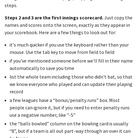
steps.
Steps 2 and 3 are the first innings scorecard.
Just copy the
names and scores onto the screen, exactly as they appear in
your scorebook. Here are a few things to look out for:
it's much quicker if you use the keyboard rather than your
mouse. Use the tab key to move from field to field
if you've mentioned someone before we'll fill in their name
automatically to save you time
list the whole team including those who didn't bat, so that
we know everyone who played and can update their playing
record
a few leagues have a “bonus/penalty runs” box. Most
people can ignore it, but if you need to enter penalty runs
use a negative number, like "-5"
the “balls bowled” column on the bowling card is usually
“8”, but if a team is all out part-way through an over it can