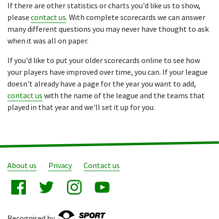
If there are other statistics or charts you'd like us to show,
please
contact us
. With complete scorecards we can answer
many different questions you may never have thought to ask
when it was all on paper.
If you'd like to put your older scorecards online to see how
your players have improved over time, you can. If your league
doesn't already have a page for the year you want to add,
contact us
with the name of the league and the teams that
played in that year and we'll set it up for you.
About us
Privacy
Contact us
Recognised by