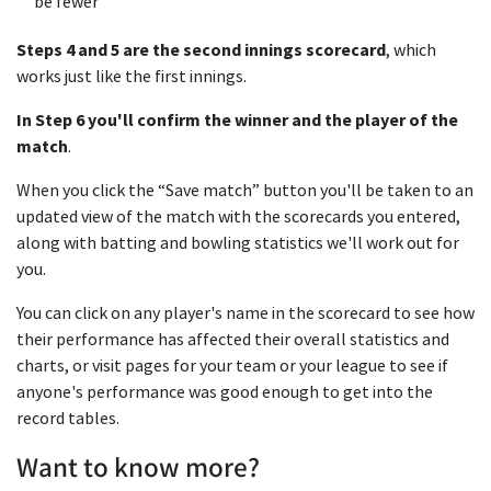
be fewer
Steps 4 and 5 are the second innings scorecard
, which
works just like the first innings.
In Step 6 you'll confirm the winner and the player of the
match
.
When you click the “Save match” button you'll be taken to an
updated view of the match with the scorecards you entered,
along with batting and bowling statistics we'll work out for
you.
You can click on any player's name in the scorecard to see how
their performance has affected their overall statistics and
charts, or visit pages for your team or your league to see if
anyone's performance was good enough to get into the
record tables.
Want to know more?