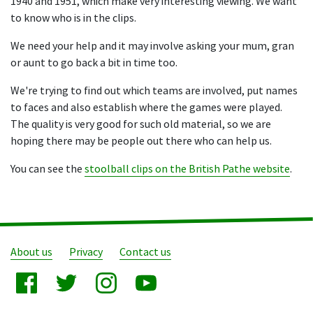
1940 and 1951, which make very interesting viewing. We want
to know who is in the clips.
We need your help and it may involve asking your mum, gran
or aunt to go back a bit in time too.
We're trying to find out which teams are involved, put names
to faces and also establish where the games were played.
The quality is very good for such old material, so we are
hoping there may be people out there who can help us.
You can see the
stoolball clips on the British Pathe website
.
About us
Privacy
Contact us