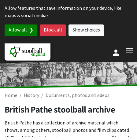
Skip to content
Allow features that save information on your device, like
maps & social media?
Allow all
Block all
Show choices
Home
History
Documents, photos and videos
British Pathe stoolball archive
British Pathe has a collection of archive material which
shows, among others, stoolball photos and film clips dated